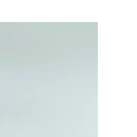
about those in this post