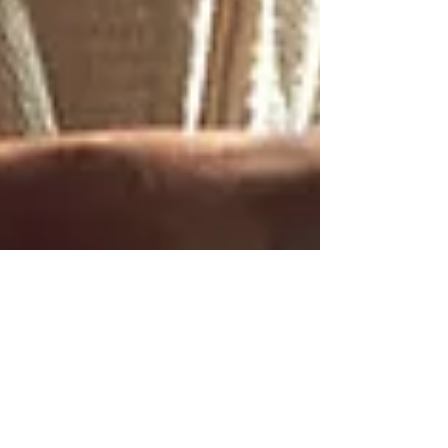
2 min read
Exploring the World of Apple
VR: Pros and Cons
Apple Vision Pro has Pros and Cons, learn more