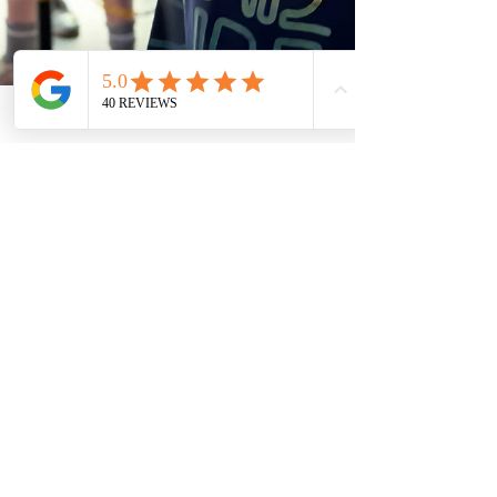
2 min read
Why Summer Birthday Parties
Are Elevated with a Video
Game Truck
Summer Birthday Parties Are Elevated with a Video
Game Truck