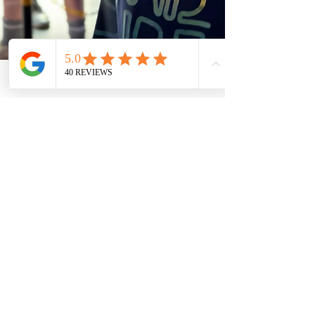
2 min read
Why Summer Birthday Parties
Are Elevated with a Video
Game Truck
Summer Birthday Parties Are Elevated with a Video
Game Truck